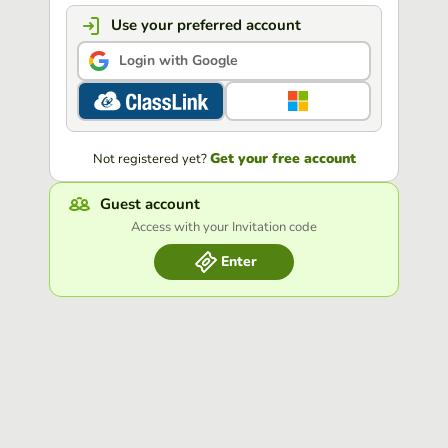
Use your preferred account
Login with Google
Get your free account
Not registered yet?
Guest account
Access with your Invitation code
Enter