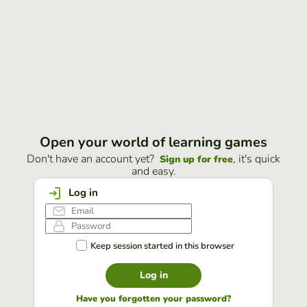
Open your world of learning games
Don't have an account yet?
, it's quick
Sign up for free
and easy.
Log in
Keep session started in this browser
Log in
Have you forgotten your password?