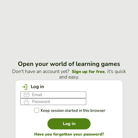
Open your world of learning games
Don't have an account yet?
, it's quick
Sign up for free
and easy.
Log in
Keep session started in this browser
Log in
Have you forgotten your password?