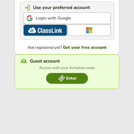
Use your preferred account
Login with Google
Get your free account
Not registered yet?
Guest account
Access with your Invitation code
Enter