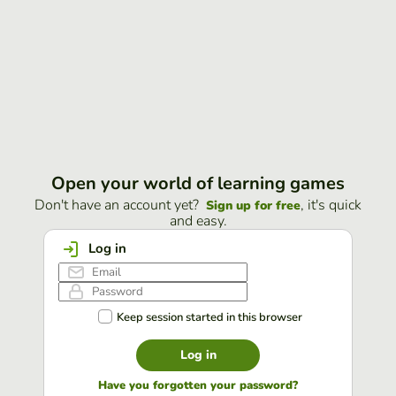
Open your world of learning games
Don't have an account yet?
, it's quick
Sign up for free
and easy.
Log in
Keep session started in this browser
Log in
Have you forgotten your password?