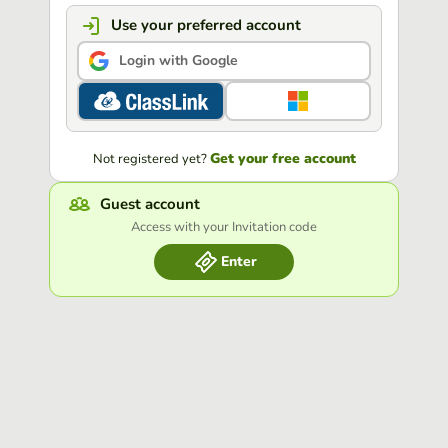
Use your preferred account
Login with Google
Get your free account
Not registered yet?
Guest account
Access with your Invitation code
Enter