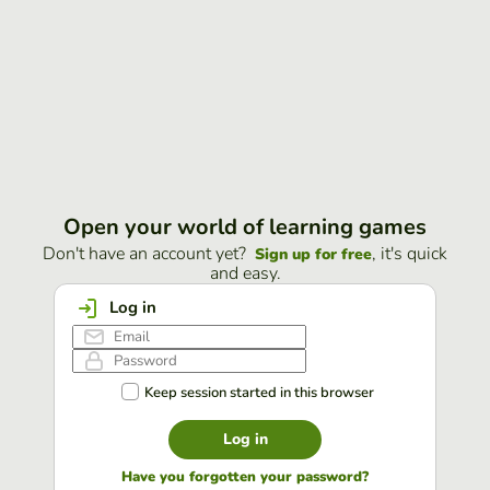
Open your world of learning games
Don't have an account yet?
, it's quick
Sign up for free
and easy.
Log in
Keep session started in this browser
Log in
Have you forgotten your password?