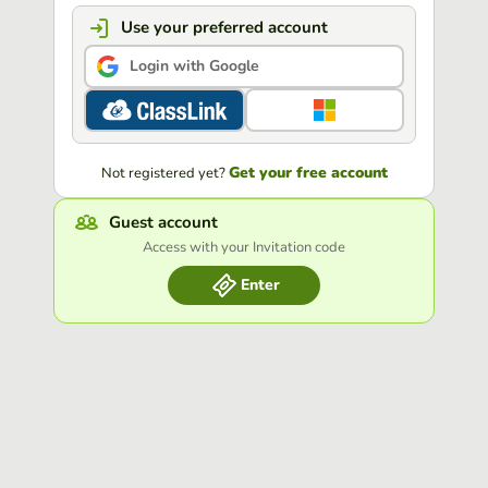
Use your preferred account
Login with Google
Get your free account
Not registered yet?
Guest account
Access with your Invitation code
Enter