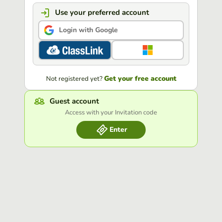
Use your preferred account
Login with Google
Get your free account
Not registered yet?
Guest account
Access with your Invitation code
Enter