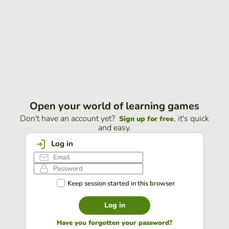
Open your world of learning games
Don't have an account yet?
, it's quick
Sign up for free
and easy.
Log in
Keep session started in this browser
Log in
Have you forgotten your password?