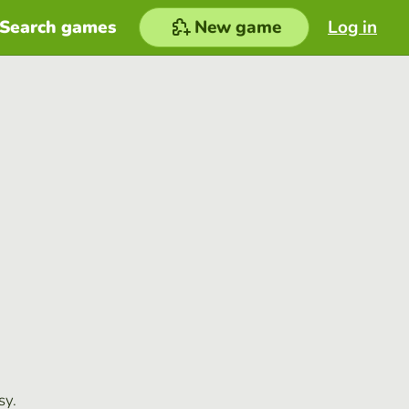
Search games
New game
Log in
sy.