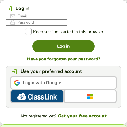
Log in
Keep session started in this browser
Log in
Have you forgotten your password?
Use your preferred account
Login with Google
Get your free account
Not registered yet?