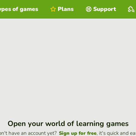
ypes of games
Plans
Support
Open your world of learning games
n't have an account yet?
, it's quick and ea
Sign up for free