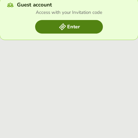
Guest account
Access with your Invitation code
Enter