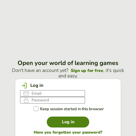
Open your world of learning games
Don't have an account yet?
, it's quick
Sign up for free
and easy.
Log in
Keep session started in this browser
Log in
Have you forgotten your password?