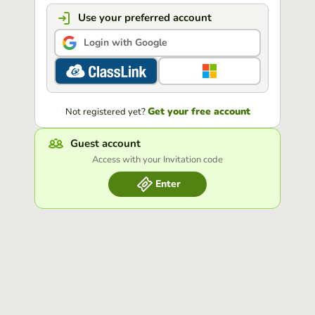
Use your preferred account
Login with Google
Get your free account
Not registered yet?
Guest account
Access with your Invitation code
Enter