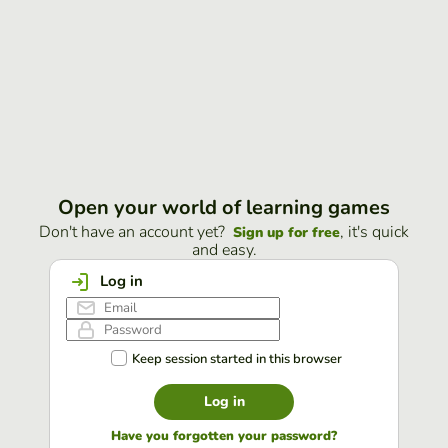
Open your world of learning games
Don't have an account yet?
, it's quick
Sign up for free
and easy.
Log in
Keep session started in this browser
Log in
Have you forgotten your password?