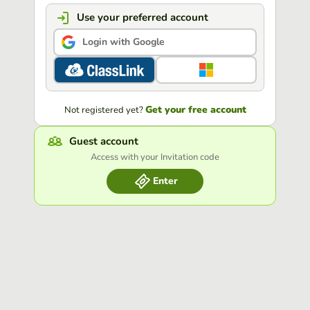
Use your preferred account
Login with Google
Get your free account
Not registered yet?
Guest account
Access with your Invitation code
Enter