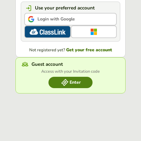
Use your preferred account
Login with Google
Get your free account
Not registered yet?
Guest account
Access with your Invitation code
Enter