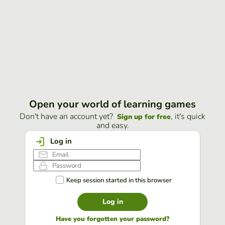
Open your world of learning games
Don't have an account yet?
, it's quick
Sign up for free
and easy.
Log in
Keep session started in this browser
Log in
Have you forgotten your password?