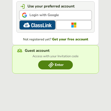
Use your preferred account
Login with Google
Get your free account
Not registered yet?
Guest account
Access with your Invitation code
Enter