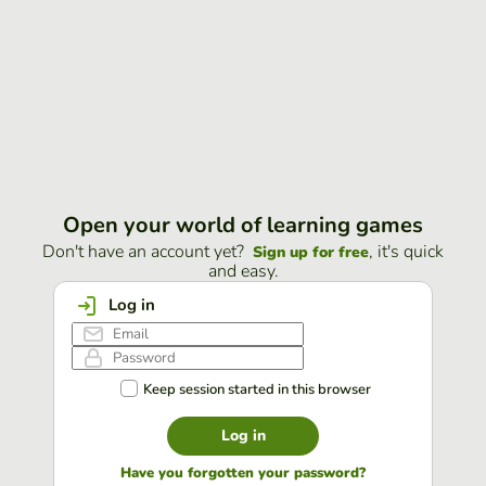
Open your world of learning games
Don't have an account yet?
, it's quick
Sign up for free
and easy.
Log in
Keep session started in this browser
Log in
Have you forgotten your password?