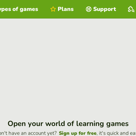
ypes of games
Plans
Support
Open your world of learning games
n't have an account yet?
, it's quick and ea
Sign up for free