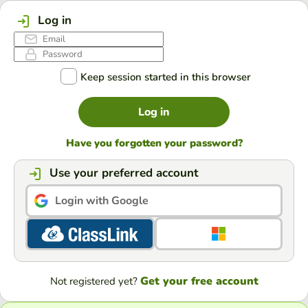
Log in
Keep session started in this browser
Log in
Have you forgotten your password?
Use your preferred account
Login with Google
Get your free account
Not registered yet?