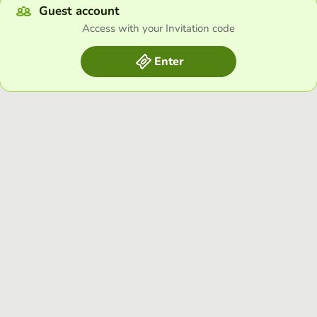
Guest account
Access with your Invitation code
Enter