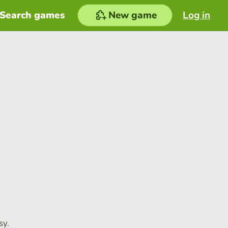
Search games
New game
Log in
sy.