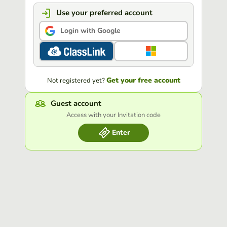
Use your preferred account
Login with Google
Get your free account
Not registered yet?
Guest account
Access with your Invitation code
Enter