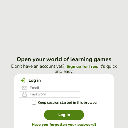
Open your world of learning games
Don't have an account yet?
, it's quick
Sign up for free
and easy.
Log in
Keep session started in this browser
Log in
Have you forgotten your password?