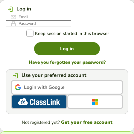
Log in
Keep session started in this browser
Log in
Have you forgotten your password?
Use your preferred account
Login with Google
Get your free account
Not registered yet?