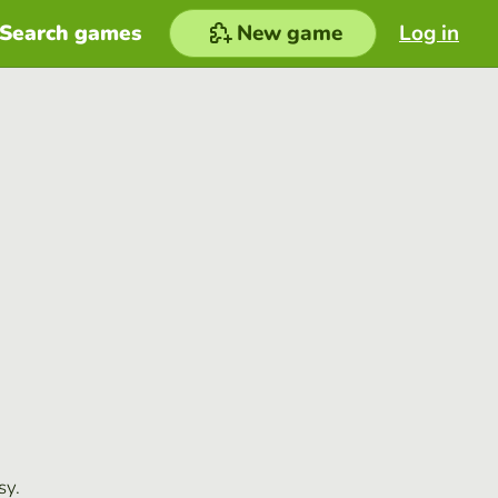
Search games
New game
Log in
sy.