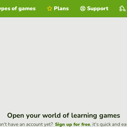
ypes of games
Plans
Support
Open your world of learning games
n't have an account yet?
, it's quick and ea
Sign up for free