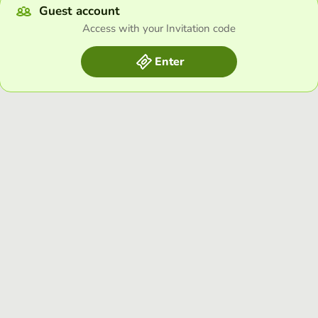
Guest account
Access with your Invitation code
Enter