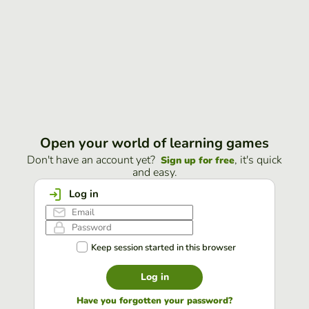
Open your world of learning games
Don't have an account yet?
, it's quick
Sign up for free
and easy.
Log in
Keep session started in this browser
Log in
Have you forgotten your password?