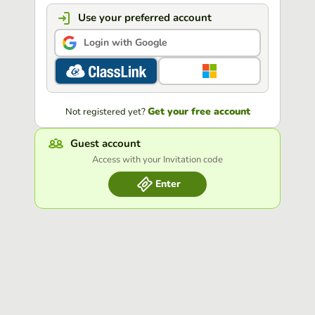
Use your preferred account
Login with Google
Get your free account
Not registered yet?
Guest account
Access with your Invitation code
Enter