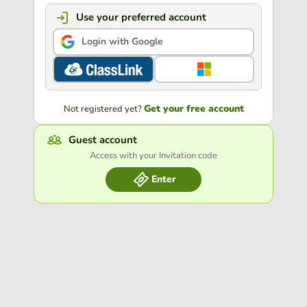
Use your preferred account
Login with Google
Get your free account
Not registered yet?
Guest account
Access with your Invitation code
Enter