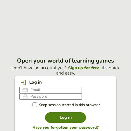
Open your world of learning games
Don't have an account yet?
, it's quick
Sign up for free
and easy.
Log in
Keep session started in this browser
Log in
Have you forgotten your password?