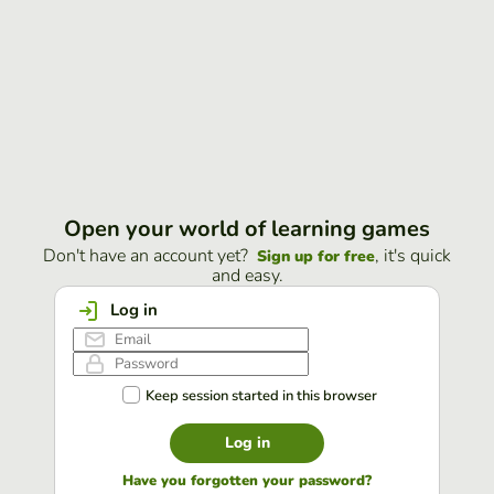
Open your world of learning games
Don't have an account yet?
, it's quick
Sign up for free
and easy.
Log in
Keep session started in this browser
Log in
Have you forgotten your password?