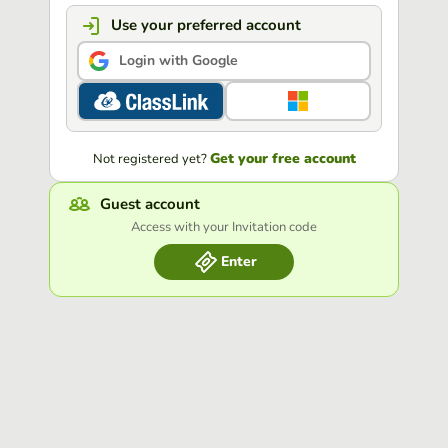
Use your preferred account
Login with Google
Get your free account
Not registered yet?
Guest account
Access with your Invitation code
Enter