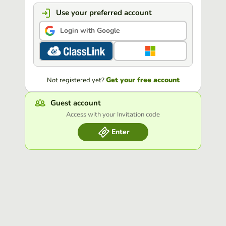
Use your preferred account
Login with Google
Get your free account
Not registered yet?
Guest account
Access with your Invitation code
Enter