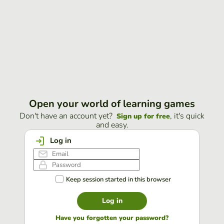
Open your world of learning games
Don't have an account yet?
, it's quick
Sign up for free
and easy.
Log in
Keep session started in this browser
Log in
Have you forgotten your password?