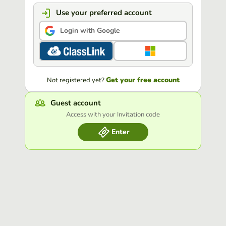
Use your preferred account
Login with Google
Get your free account
Not registered yet?
Guest account
Access with your Invitation code
Enter