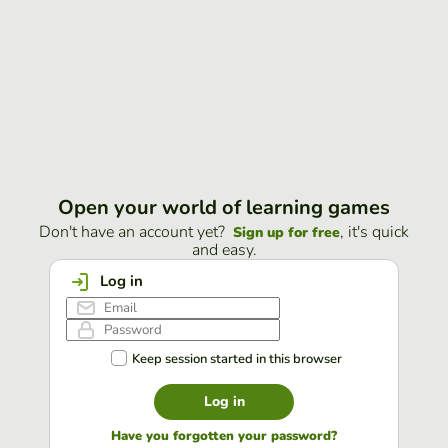
Open your world of learning games
Don't have an account yet?
, it's quick
Sign up for free
and easy.
Log in
Keep session started in this browser
Log in
Have you forgotten your password?