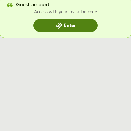
Guest account
Access with your Invitation code
Enter