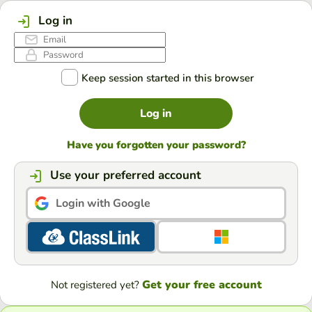
Log in
Keep session started in this browser
Log in
Have you forgotten your password?
Use your preferred account
Login with Google
Get your free account
Not registered yet?