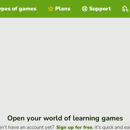
ypes of games
Plans
Support
Open your world of learning games
n't have an account yet?
, it's quick and ea
Sign up for free