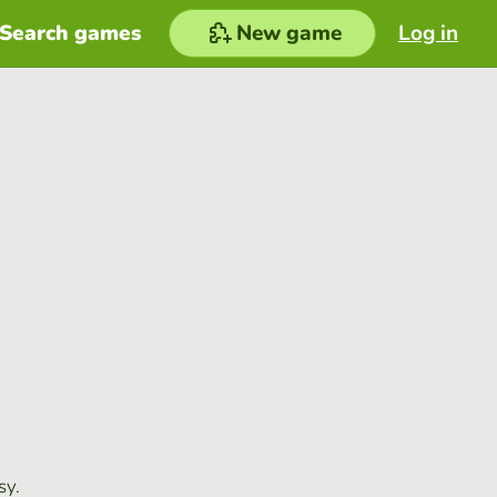
Search games
New game
Log in
sy.