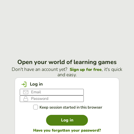
Open your world of learning games
Don't have an account yet?
, it's quick
Sign up for free
and easy.
Log in
Keep session started in this browser
Log in
Have you forgotten your password?