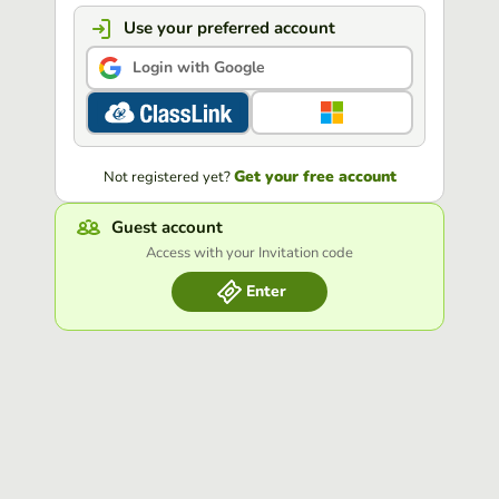
Use your preferred account
Login with Google
Get your free account
Not registered yet?
Guest account
Access with your Invitation code
Enter