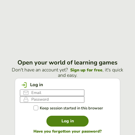
Open your world of learning games
Don't have an account yet?
, it's quick
Sign up for free
and easy.
Log in
Keep session started in this browser
Log in
Have you forgotten your password?