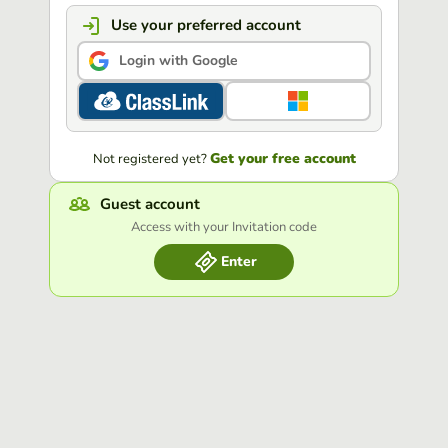
Use your preferred account
Login with Google
Get your free account
Not registered yet?
Guest account
Access with your Invitation code
Enter