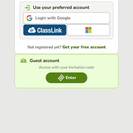
Use your preferred account
Login with Google
Get your free account
Not registered yet?
Guest account
Access with your Invitation code
Enter