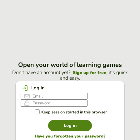
Open your world of learning games
Don't have an account yet?
, it's quick
Sign up for free
and easy.
Log in
Keep session started in this browser
Log in
Have you forgotten your password?