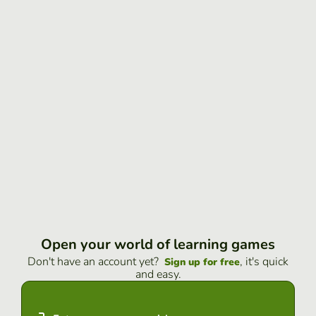
Open your world of learning games
Don't have an account yet?
, it's quick
Sign up for free
and easy.