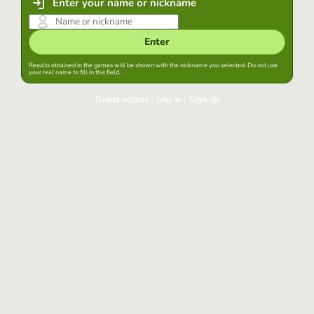
Enter your name or nickname
Enter
Results obtained in the games will be shown with the nickname you selected. Do not use
your real name to fill in this field.
Guest access
|
Log in
|
Sign up
Log in
Keep session started in this browser
Log in
Have you forgotten your password?
Use your preferred account
Login with Google