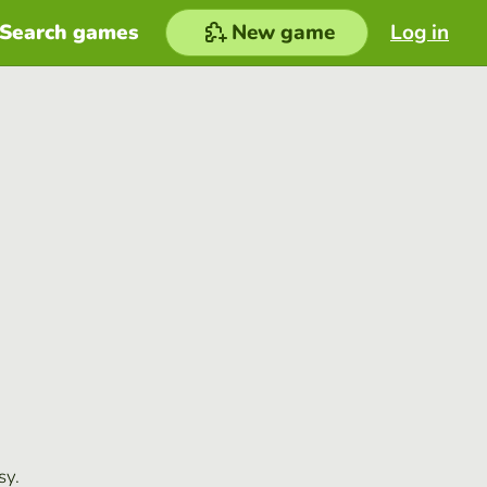
Search games
New game
Log in
sy.