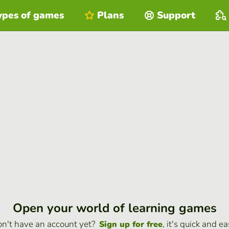
ypes of games
Plans
Support
Open your world of learning games
n't have an account yet?
, it's quick and ea
Sign up for free