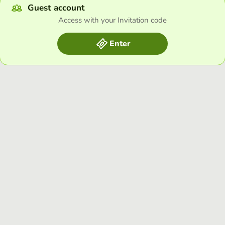
Guest account
Access with your Invitation code
Enter