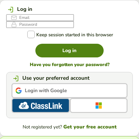
Log in
Keep session started in this browser
Log in
Have you forgotten your password?
Use your preferred account
Login with Google
Get your free account
Not registered yet?