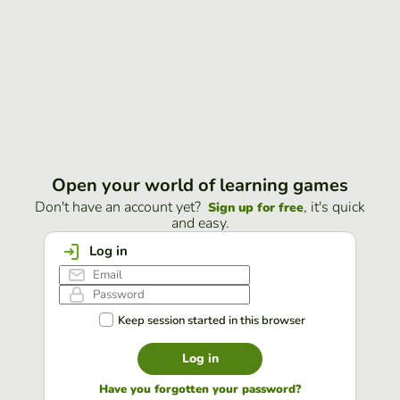
Open your world of learning games
Don't have an account yet?
, it's quick
Sign up for free
and easy.
Log in
Keep session started in this browser
Log in
Have you forgotten your password?