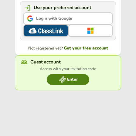
Use your preferred account
Login with Google
Get your free account
Not registered yet?
Guest account
Access with your Invitation code
Enter