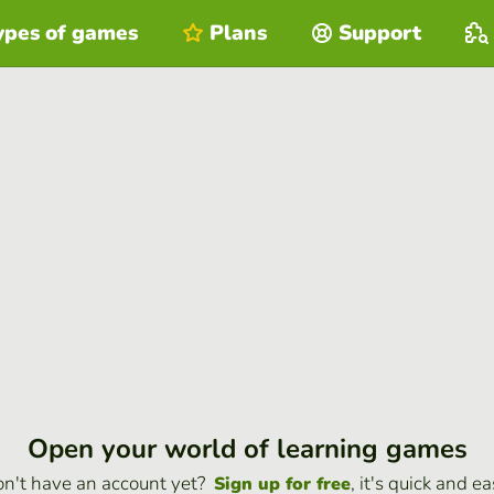
ypes of games
Plans
Support
Open your world of learning games
n't have an account yet?
, it's quick and ea
Sign up for free