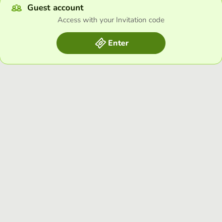
Guest account
Access with your Invitation code
Enter