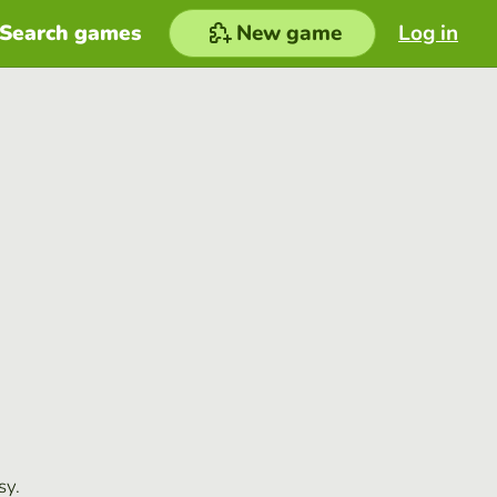
Search games
New game
Log in
sy.