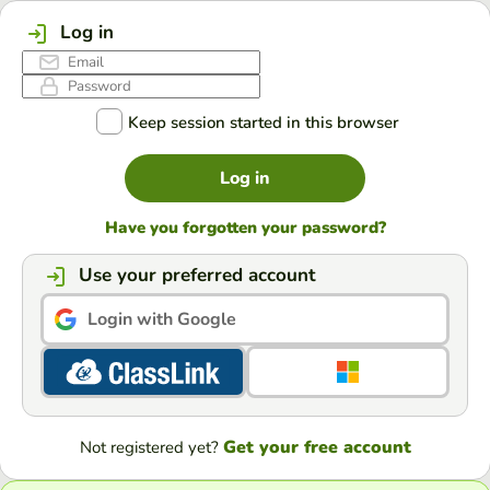
Log in
Keep session started in this browser
Log in
Have you forgotten your password?
Use your preferred account
Login with Google
Get your free account
Not registered yet?