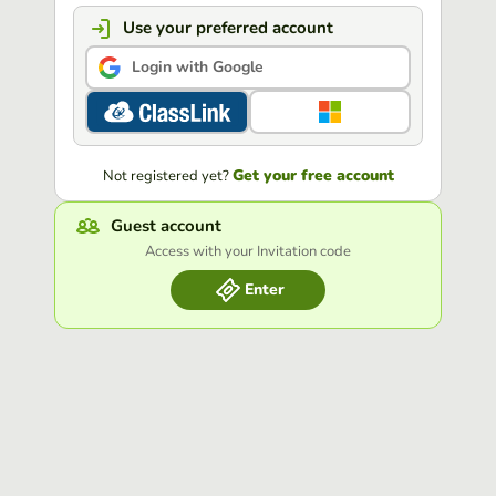
Use your preferred account
Login with Google
Get your free account
Not registered yet?
Guest account
Access with your Invitation code
Enter