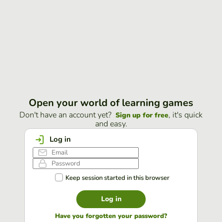
Open your world of learning games
Don't have an account yet?
, it's quick
Sign up for free
and easy.
Log in
Keep session started in this browser
Log in
Have you forgotten your password?