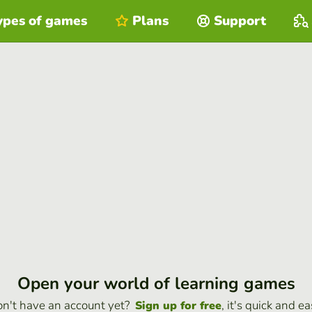
ypes of games
Plans
Support
Open your world of learning games
n't have an account yet?
, it's quick and ea
Sign up for free