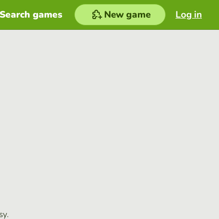
Search games
New game
Log in
sy.