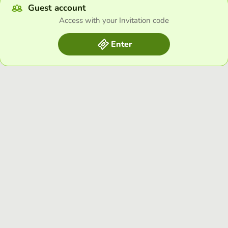
Guest account
Access with your Invitation code
Enter