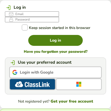
Log in
Keep session started in this browser
Log in
Have you forgotten your password?
Use your preferred account
Login with Google
Get your free account
Not registered yet?