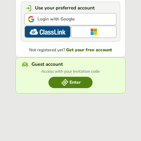
Use your preferred account
Login with Google
Get your free account
Not registered yet?
Guest account
Access with your Invitation code
Enter