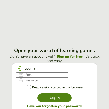
Open your world of learning games
Don't have an account yet?
, it's quick
Sign up for free
and easy.
Log in
Keep session started in this browser
Log in
Have you forgotten your password?