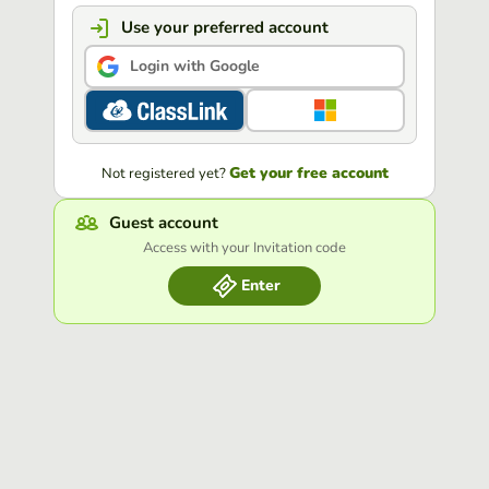
Use your preferred account
Login with Google
Get your free account
Not registered yet?
Guest account
Access with your Invitation code
Enter