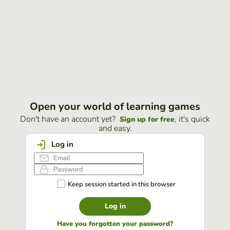
Open your world of learning games
Don't have an account yet?
, it's quick
Sign up for free
and easy.
Log in
Keep session started in this browser
Log in
Have you forgotten your password?