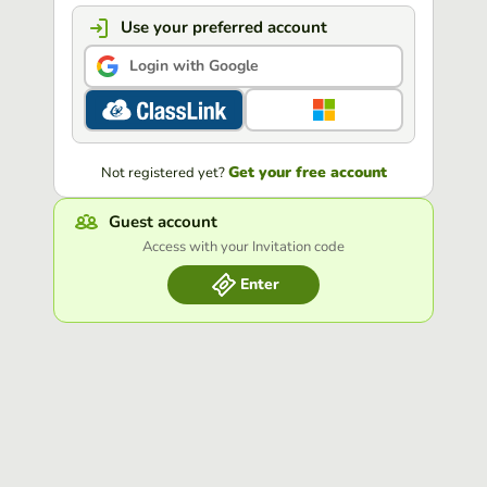
Use your preferred account
Login with Google
Get your free account
Not registered yet?
Guest account
Access with your Invitation code
Enter