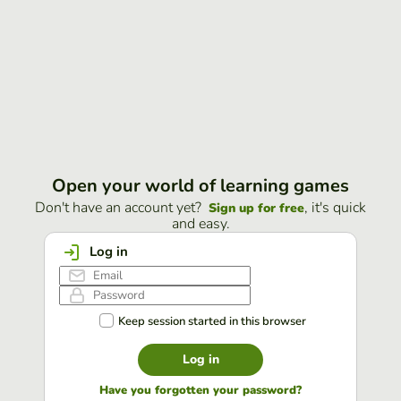
Open your world of learning games
Don't have an account yet?
, it's quick
Sign up for free
and easy.
Log in
Keep session started in this browser
Log in
Have you forgotten your password?