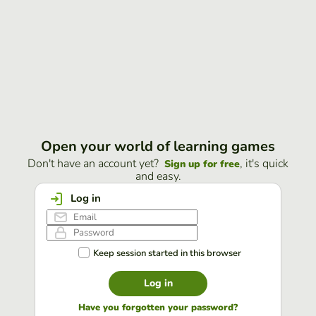
Open your world of learning games
Don't have an account yet?
, it's quick
Sign up for free
and easy.
Log in
Keep session started in this browser
Log in
Have you forgotten your password?