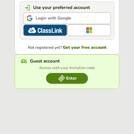
Use your preferred account
Login with Google
Get your free account
Not registered yet?
Guest account
Access with your Invitation code
Enter