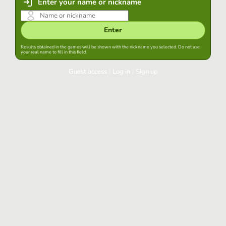
Enter your name or nickname
Enter
Results obtained in the games will be shown with the nickname you selected. Do not use
your real name to fill in this field.
Guest access
|
Log in
|
Sign up
Log in
Keep session started in this browser
Log in
Have you forgotten your password?
Use your preferred account
Login with Google