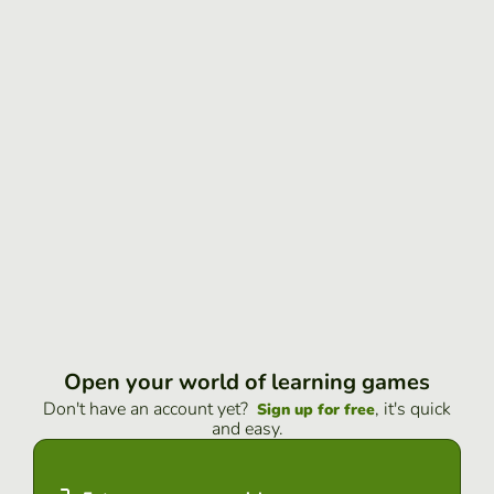
Open your world of learning games
Don't have an account yet?
, it's quick
Sign up for free
and easy.