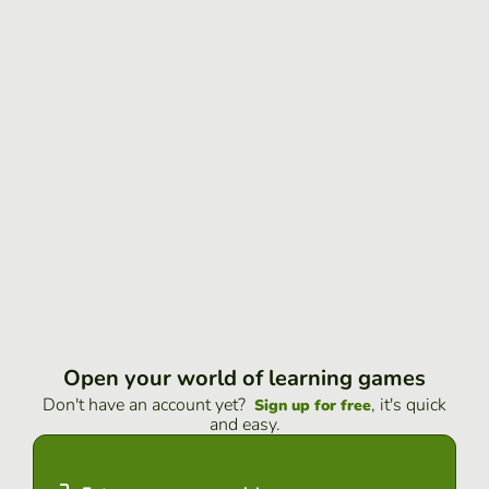
Open your world of learning games
Don't have an account yet?
, it's quick
Sign up for free
and easy.