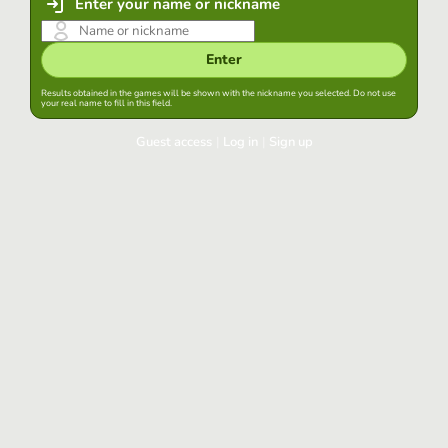
Enter your name or nickname
Enter
Results obtained in the games will be shown with the nickname you selected. Do not use
your real name to fill in this field.
Guest access
|
Log in
|
Sign up
Log in
Keep session started in this browser
Log in
Have you forgotten your password?
Use your preferred account
Login with Google