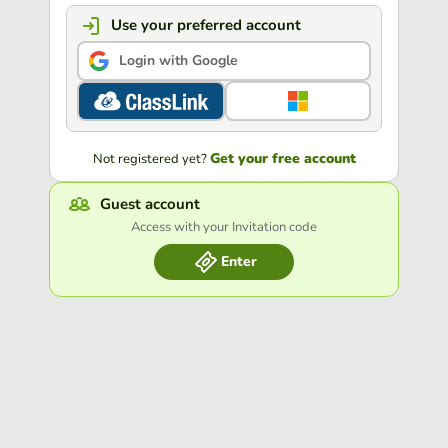
Use your preferred account
Login with Google
Get your free account
Not registered yet?
Guest account
Access with your Invitation code
Enter