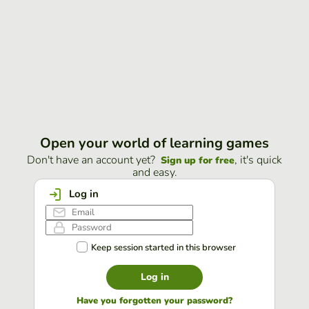
Open your world of learning games
Don't have an account yet?
, it's quick
Sign up for free
and easy.
Log in
Keep session started in this browser
Log in
Have you forgotten your password?