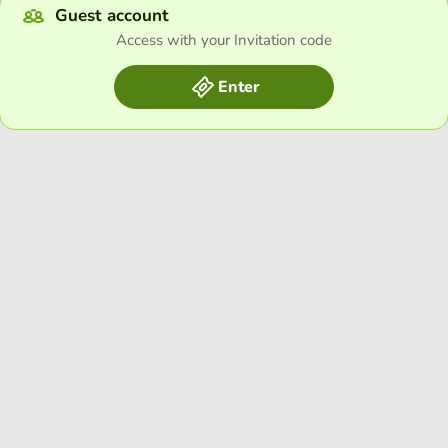
Guest account
Access with your Invitation code
Enter