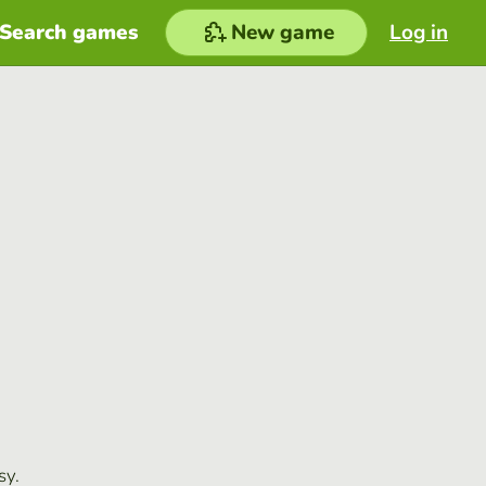
Search games
New game
Log in
sy.