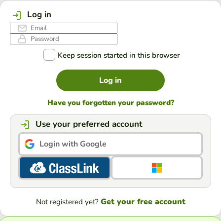
Log in
Keep session started in this browser
Log in
Have you forgotten your password?
Use your preferred account
Login with Google
Get your free account
Not registered yet?