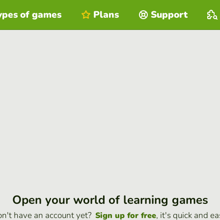
ypes of games
Plans
Support
Open your world of learning games
n't have an account yet?
, it's quick and ea
Sign up for free