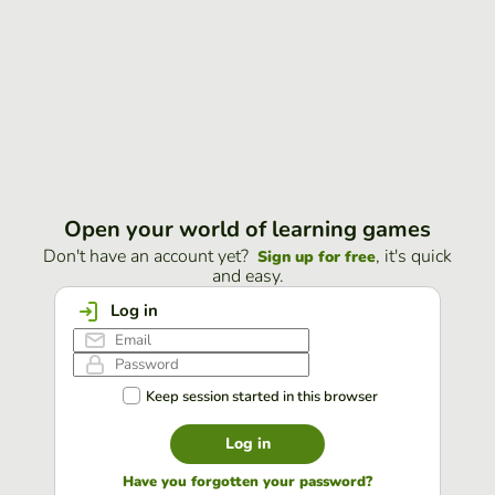
Open your world of learning games
Don't have an account yet?
, it's quick
Sign up for free
and easy.
Log in
Keep session started in this browser
Log in
Have you forgotten your password?