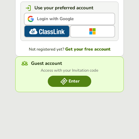
Use your preferred account
Login with Google
Get your free account
Not registered yet?
Guest account
Access with your Invitation code
Enter