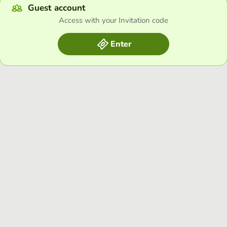
Guest account
Access with your Invitation code
Enter