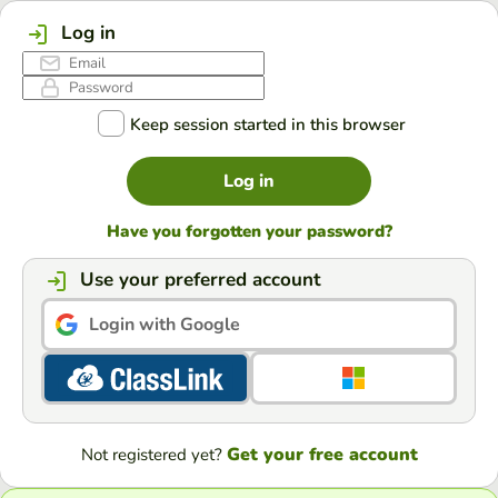
Log in
Keep session started in this browser
Log in
Have you forgotten your password?
Use your preferred account
Login with Google
Get your free account
Not registered yet?