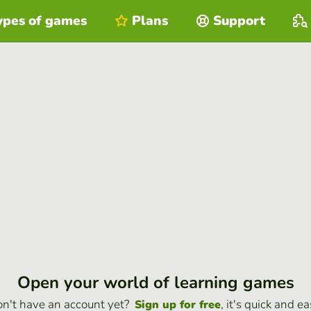
ypes of games
Plans
Support
Open your world of learning games
n't have an account yet?
, it's quick and ea
Sign up for free