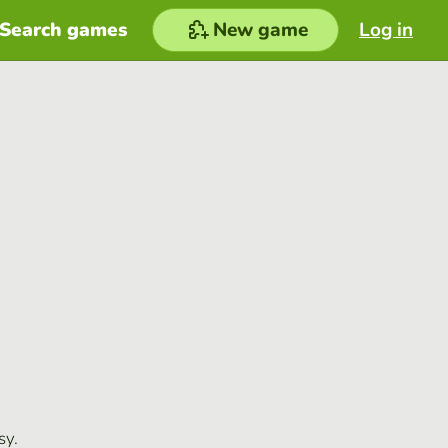
Search games
New game
Log in
sy.