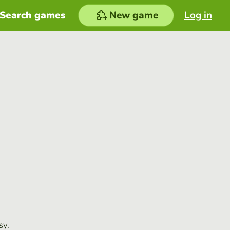
Search games
New game
Log in
sy.