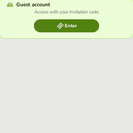
Guest account
Access with your Invitation code
Enter