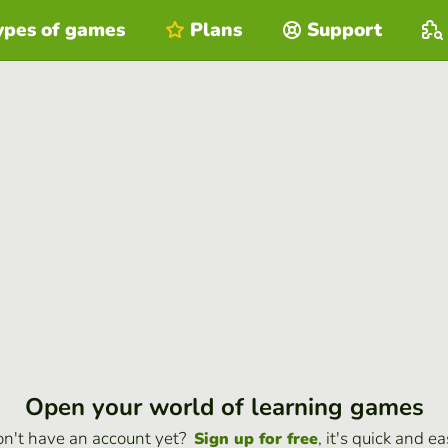
ypes of games
Plans
Support
Open your world of learning games
n't have an account yet?
, it's quick and ea
Sign up for free