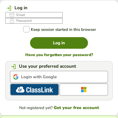
Log in
Keep session started in this browser
Log in
Have you forgotten your password?
Use your preferred account
Login with Google
Get your free account
Not registered yet?