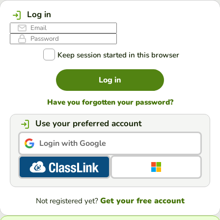
Log in
Keep session started in this browser
Log in
Have you forgotten your password?
Use your preferred account
Login with Google
Get your free account
Not registered yet?