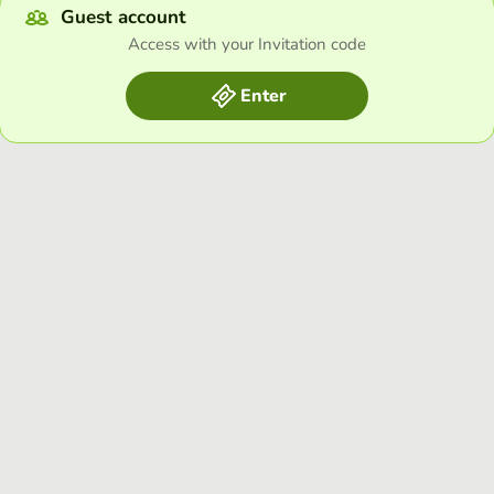
Guest account
Access with your Invitation code
Enter