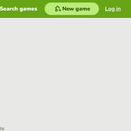
Search games
New game
Log in
sy.