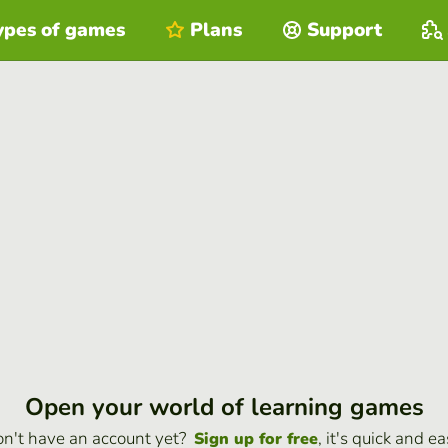
ypes of games
Plans
Support
Open your world of learning games
n't have an account yet?
, it's quick and ea
Sign up for free