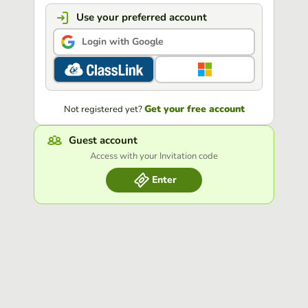
Use your preferred account
Login with Google
Get your free account
Not registered yet?
Guest account
Access with your Invitation code
Enter