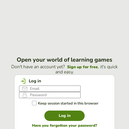
Open your world of learning games
Don't have an account yet?
, it's quick
Sign up for free
and easy.
Log in
Keep session started in this browser
Log in
Have you forgotten your password?