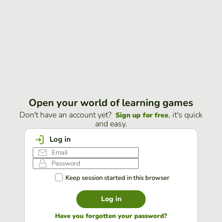
Open your world of learning games
Don't have an account yet?
, it's quick
Sign up for free
and easy.
Log in
Keep session started in this browser
Log in
Have you forgotten your password?