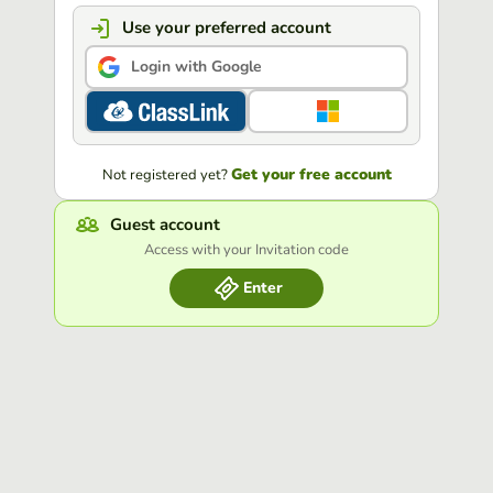
Use your preferred account
Login with Google
Get your free account
Not registered yet?
Guest account
Access with your Invitation code
Enter