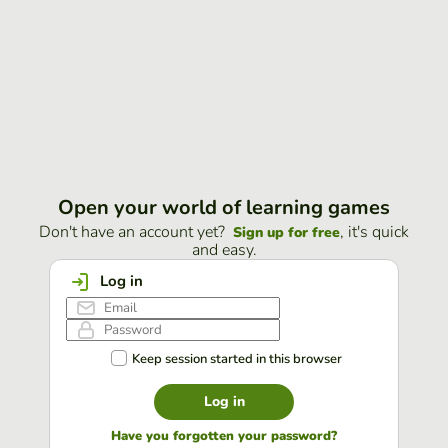
Open your world of learning games
Don't have an account yet?
, it's quick
Sign up for free
and easy.
Log in
Keep session started in this browser
Log in
Have you forgotten your password?