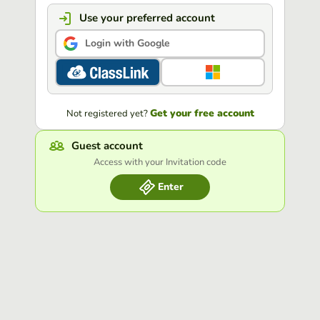
Use your preferred account
Login with Google
Get your free account
Not registered yet?
Guest account
Access with your Invitation code
Enter