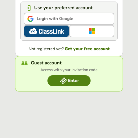
Use your preferred account
Login with Google
Get your free account
Not registered yet?
Guest account
Access with your Invitation code
Enter