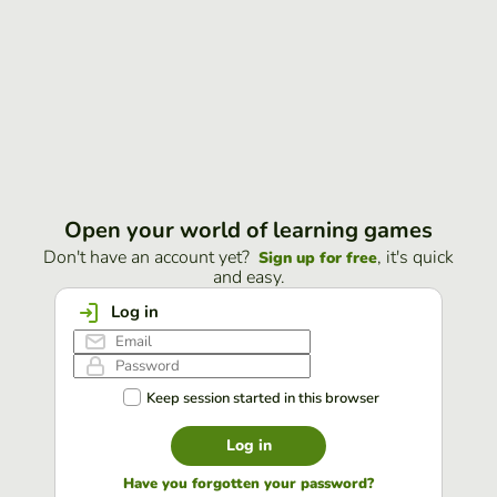
Open your world of learning games
Don't have an account yet?
, it's quick
Sign up for free
and easy.
Log in
Keep session started in this browser
Log in
Have you forgotten your password?