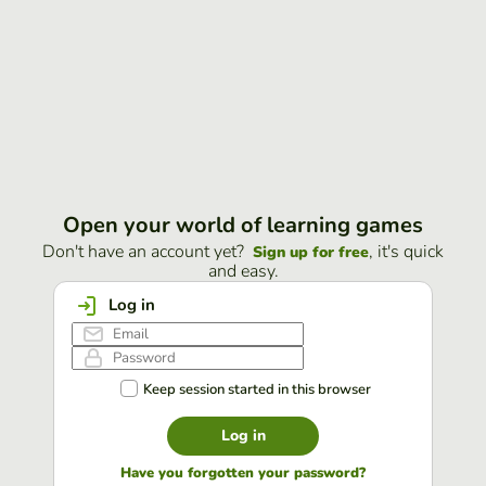
Open your world of learning games
Don't have an account yet?
, it's quick
Sign up for free
and easy.
Log in
Keep session started in this browser
Log in
Have you forgotten your password?