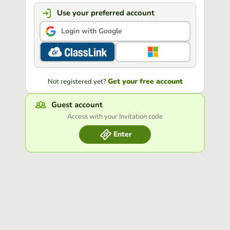
Use your preferred account
Login with Google
Get your free account
Not registered yet?
Guest account
Access with your Invitation code
Enter