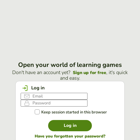
Open your world of learning games
Don't have an account yet?
, it's quick
Sign up for free
and easy.
Log in
Keep session started in this browser
Log in
Have you forgotten your password?