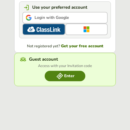
Use your preferred account
Login with Google
Get your free account
Not registered yet?
Guest account
Access with your Invitation code
Enter