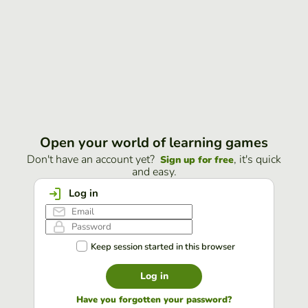
Open your world of learning games
Don't have an account yet?
, it's quick
Sign up for free
and easy.
Log in
Keep session started in this browser
Log in
Have you forgotten your password?