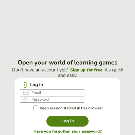
Open your world of learning games
Don't have an account yet?
, it's quick
Sign up for free
and easy.
Log in
Keep session started in this browser
Log in
Have you forgotten your password?