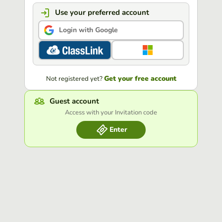
Use your preferred account
Login with Google
Get your free account
Not registered yet?
Guest account
Access with your Invitation code
Enter