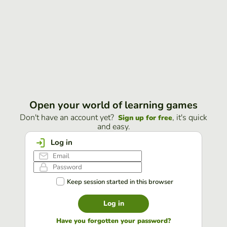
Open your world of learning games
Don't have an account yet?
, it's quick
Sign up for free
and easy.
Log in
Keep session started in this browser
Log in
Have you forgotten your password?