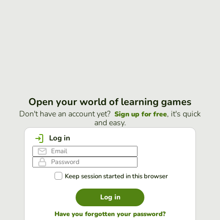
Open your world of learning games
Don't have an account yet?
, it's quick
Sign up for free
and easy.
Log in
Keep session started in this browser
Log in
Have you forgotten your password?