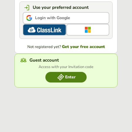
Use your preferred account
Login with Google
Get your free account
Not registered yet?
Guest account
Access with your Invitation code
Enter